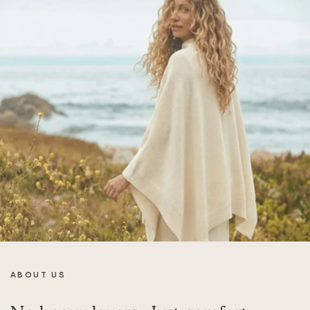
ABOUT US