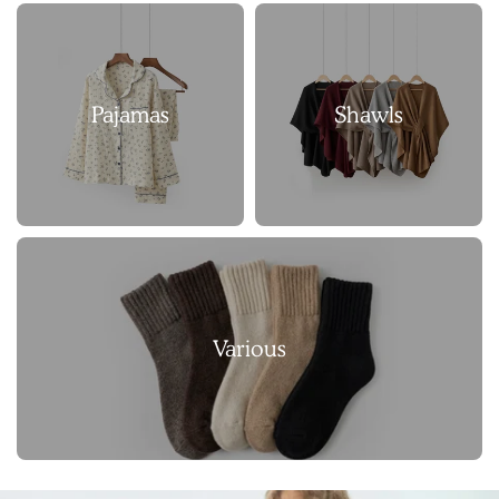
Pajamas
Shawls
Various