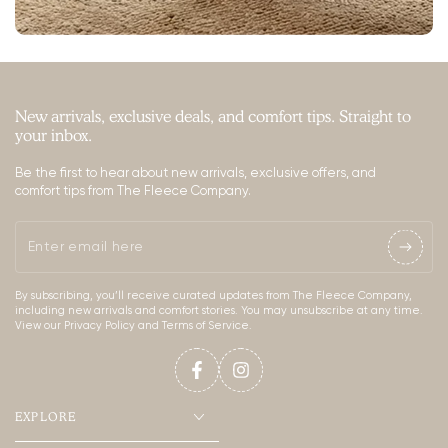
New arrivals, exclusive deals, and comfort tips. Straight to
your inbox.
Be the first to hear about new arrivals, exclusive offers, and
comfort tips from The Fleece Company.
Enter
email
By subscribing, you’ll receive curated updates from The Fleece Company,
here
including new arrivals and comfort stories. You may unsubscribe at any time.
View our Privacy Policy and Terms of Service.
Facebook
Instagram
EXPLORE