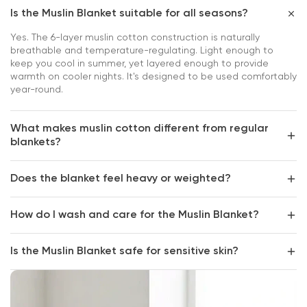
Is the Muslin Blanket suitable for all seasons?
Yes. The 6-layer muslin cotton construction is naturally
breathable and temperature-regulating. Light enough to
keep you cool in summer, yet layered enough to provide
warmth on cooler nights. It's designed to be used comfortably
year-round.
What makes muslin cotton different from regular
blankets?
Does the blanket feel heavy or weighted?
How do I wash and care for the Muslin Blanket?
Is the Muslin Blanket safe for sensitive skin?