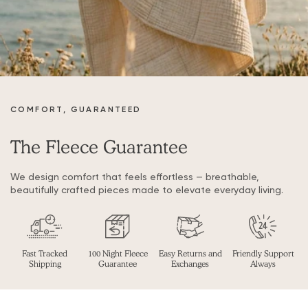
COMFORT, GUARANTEED
The Fleece Guarantee
We design comfort that feels effortless — breathable,
beautifully crafted pieces made to elevate everyday living.
Fast Tracked
100 Night Fleece
Easy Returns and
Friendly Support
Shipping
Guarantee
Exchanges
Always