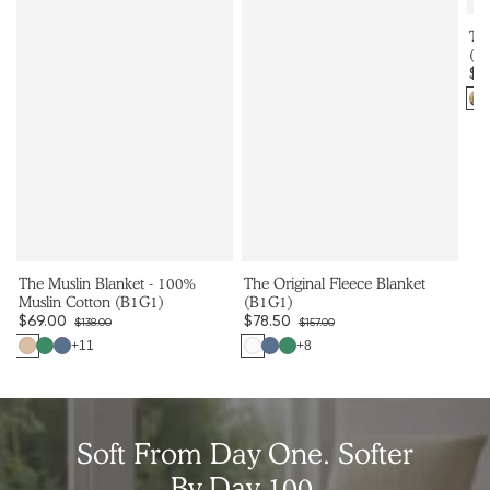
Th
(B
$6
Co
The Muslin Blanket - 100%
The Original Fleece Blanket
Muslin Cotton (B1G1)
(B1G1)
$69.00
$78.50
$138.00
$157.00
Sale
Regular
Sale
Regular
+11
+8
Color
Color
price
price
price
price
Soft From Day One. Softer
By Day 100.