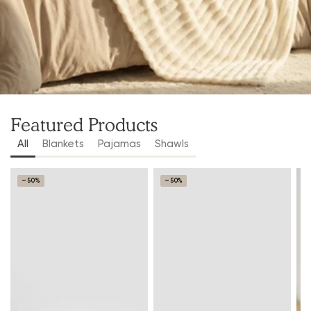
Featured Products
All
Blankets
Pajamas
Shawls
–50%
–50%