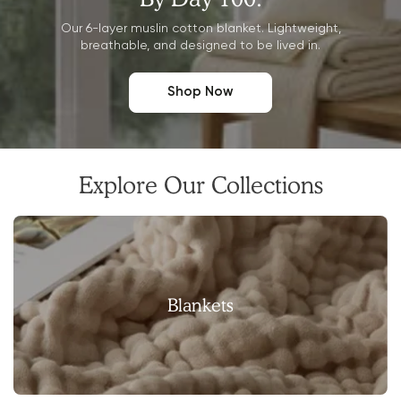
Our 6-layer muslin cotton blanket. Lightweight,
breathable, and designed to be lived in.
Shop Now
Explore Our Collections
Blankets