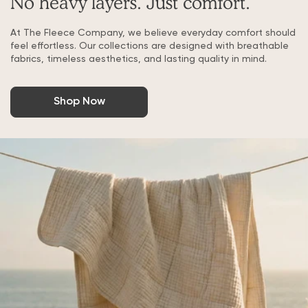
No heavy layers. Just comfort.
At The Fleece Company, we believe everyday comfort should
feel effortless. Our collections are designed with breathable
fabrics, timeless aesthetics, and lasting quality in mind.
Shop Now