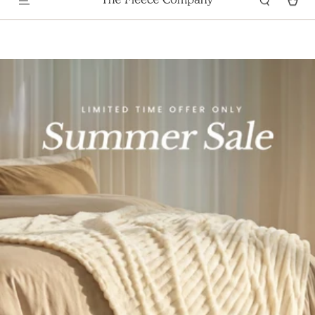
Skip To
100 NIGHTS SATISFACTION GUARANTEE
Content