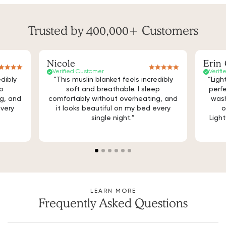
Trusted by 400,000+ Customers
Nicole
Erin 
Verified Customer
Verif
edibly
“This muslin blanket feels incredibly
“Ligh
ep
soft and breathable. I sleep
perfe
g, and
comfortably without overheating, and
wash
every
it looks beautiful on my bed every
o
single night.”
Light
LEARN MORE
Frequently Asked Questions