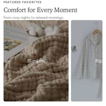
FEATURED FAVORITES
Comfort for Every Moment
From cozy nights to relaxed mornings.
Blankets
Paja